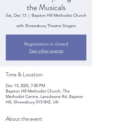
the Musicals
Sat, Dec 13
  |  
Bayston Hill Methodist Church
with Shrewsbury Theatre Singers
Registration is closed
See other events
Time & Location
Dec 13, 2025, 7:00 PM
Bayston Hill Methodist Church, The
Methodist Centre, Lansdowne Rd, Bayston
Hill, Shrewsbury SY3 0HZ, UK
About the event