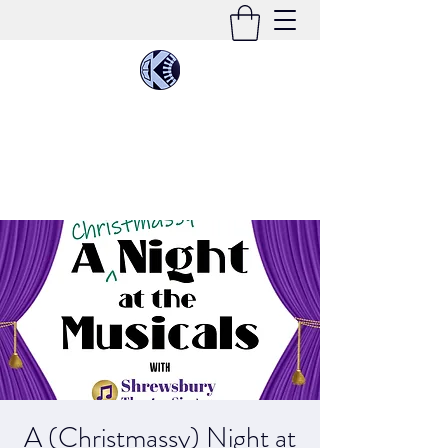
KIMEE CLEATON
Singer | Conductor | Composer | Teacher |
Multi-Instrumentalist
A (Christmassy) Night at