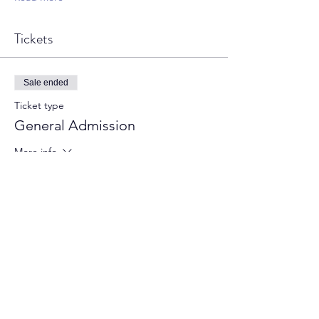
Tickets
Sale ended
Ticket type
General Admission
More info
Price
From £4.00 to £10.00
Adult
£10.00
+£0.25 ticket service fee