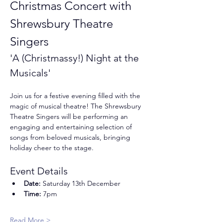
Christmas Concert with 
Shrewsbury Theatre 
Singers
'A (Christmassy!) Night at the 
Musicals'
Join us for a festive evening filled with the 
magic of musical theatre! The Shrewsbury 
Theatre Singers will be performing an 
engaging and entertaining selection of 
songs from beloved musicals, bringing 
holiday cheer to the stage.
Event Details
Date:
 Saturday 13th December
Time:
 7pm
Read More >