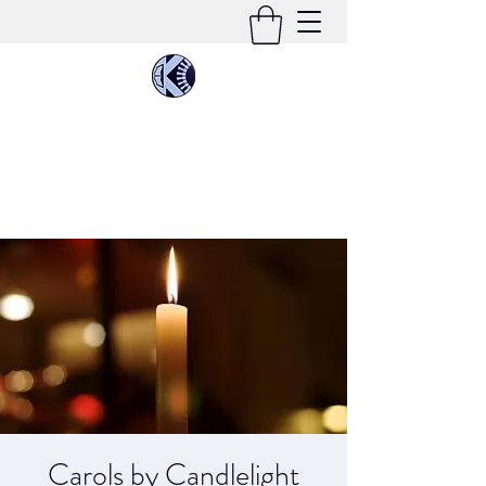
KIMEE CLEATON
Singer | Conductor | Composer | Teacher |
Multi-Instrumentalist
Carols by Candlelight