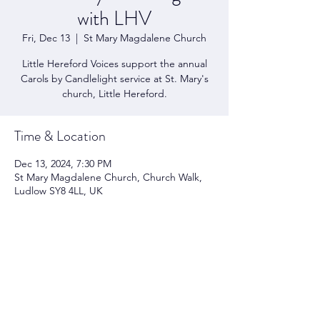
with LHV
Fri, Dec 13
  |  
St Mary Magdalene Church
Little Hereford Voices support the annual
Carols by Candlelight service at St. Mary's
church, Little Hereford.
Time & Location
Dec 13, 2024, 7:30 PM
St Mary Magdalene Church, Church Walk,
Ludlow SY8 4LL, UK
Share this event