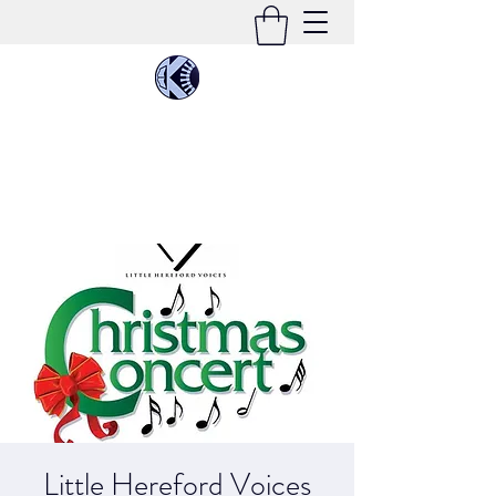
KIMEE CLEATON
Singer | Conductor | Composer | Teacher |
Multi-Instrumentalist
Little Hereford Voices