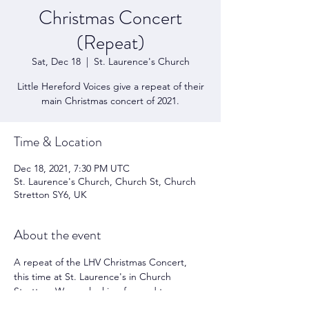
Christmas Concert
(Repeat)
Sat, Dec 18
  |  
St. Laurence's Church
Little Hereford Voices give a repeat of their
main Christmas concert of 2021.
Time & Location
Dec 18, 2021, 7:30 PM UTC
St. Laurence's Church, Church St, Church
Stretton SY6, UK
About the event
A repeat of the LHV Christmas Concert, 
this time at St. Laurence's in Church 
Stretton. We are looking forward to 
performing again following all the 