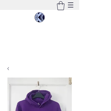
KIMEE CLEATON
Singer | Conductor | Composer | Teacher |
Multi-Instrumentalist