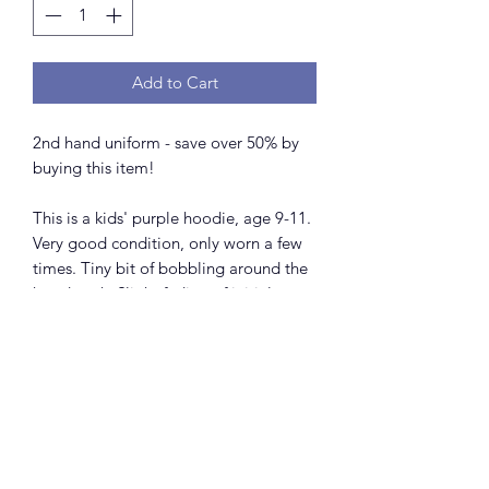
Add to Cart
2nd hand uniform - save over 50% by
buying this item!
This is a kids' purple hoodie, age 9-11.
Very good condition, only worn a few
times. Tiny bit of bobbling around the
hood neck. Slight fading of initial
colour in the wash, as happens with all
hoodies of this make.
Please note that this uniform is only
available to members of Shrewsbury
Theatre Singers.