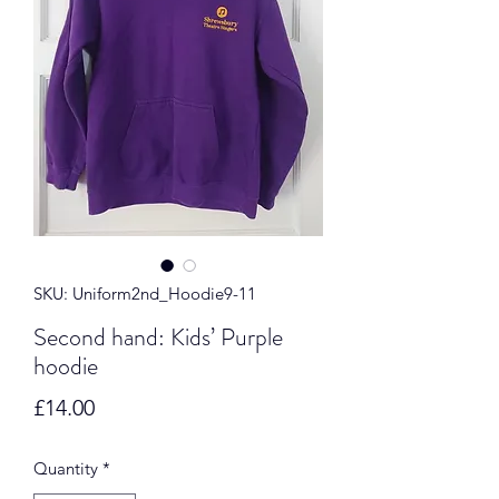
SKU: Uniform2nd_Hoodie9-11
Second hand: Kids’ Purple
hoodie
Price
£14.00
Quantity
*