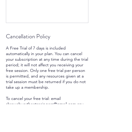
Cancellation Policy
A Free Trial of 7 days is included
automatically in your plan. You can cancel
your subscription at any time during the trial
period; it will not affect you receiving your
free session. Only one free trial per person
is permitted, and any resources given at a
trial session must be returned if you do not
take up a membership.
To cancel your free trial: email
shrewsburytheatresingers@gmail.com any
time within the trial period.
To cancel your subscription: a notice period
of 4 weeks applies. Please cancel 4 weeks
before the date you wish your subscription