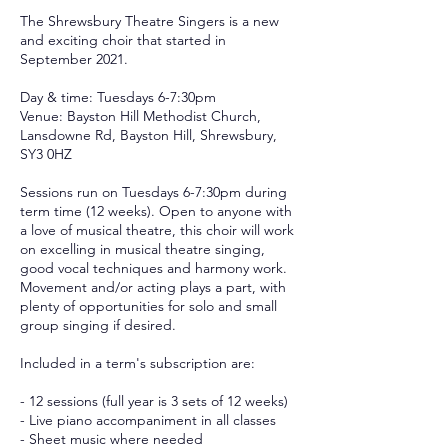
The Shrewsbury Theatre Singers is a new
and exciting choir that started in
September 2021.
​Day & time: Tuesdays 6-7:30pm
Venue: Bayston Hill Methodist Church,
Lansdowne Rd, Bayston Hill, Shrewsbury,
SY3 0HZ
Sessions run on Tuesdays 6-7:30pm during
term time (12 weeks). Open to anyone with
a love of musical theatre, this choir will work
on excelling in musical theatre singing,
good vocal techniques and harmony work.
Movement and/or acting plays a part, with
plenty of opportunities for solo and small
group singing if desired.
Included in a term's subscription are:
- 12 sessions (full year is 3 sets of 12 weeks)
- Live piano accompaniment in all classes
- Sheet music where needed