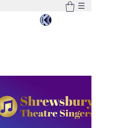
KIMEE CLEATON
Singer | Conductor | Composer | Teacher |
Multi-Instrumentalist