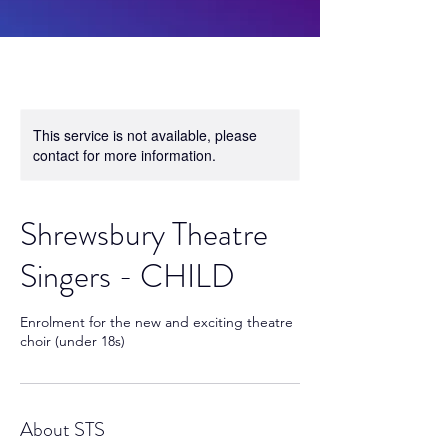
This service is not available, please
contact for more information.
Shrewsbury Theatre
Singers - CHILD
Enrolment for the new and exciting theatre
choir (under 18s)
About STS