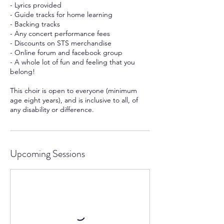
- Lyrics provided
- Guide tracks for home learning
- Backing tracks
- Any concert performance fees
- Discounts on STS merchandise
- Online forum and facebook group
- A whole lot of fun and feeling that you
belong!
This choir is open to everyone (minimum
age eight years), and is inclusive to all, of
any disability or difference.
Upcoming Sessions